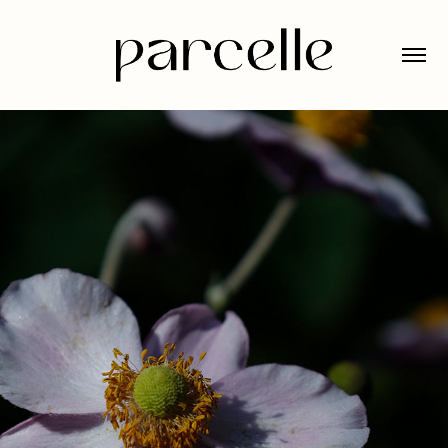
JARDIN