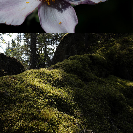
KAMOURASKA